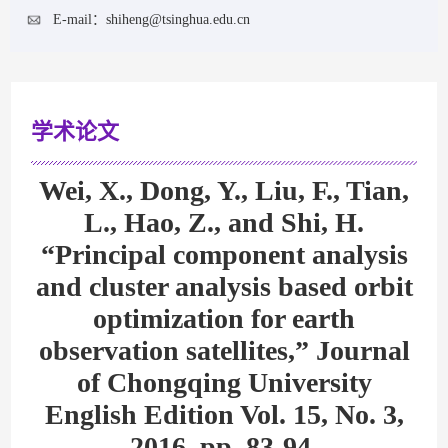
E-mail：
shiheng@tsinghua.edu.cn
学术论文
Wei, X., Dong, Y., Liu, F., Tian,
L., Hao, Z., and Shi, H.
“Principal component analysis
and cluster analysis based orbit
optimization for earth
observation satellites,” Journal
of Chongqing University
English Edition Vol. 15, No. 3,
2016, pp. 83-94.