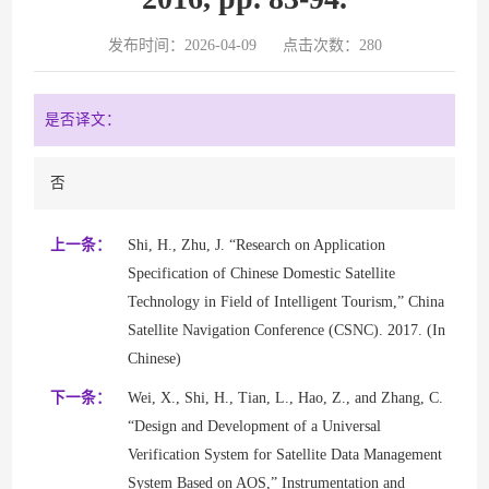
发布时间：2026-04-09
点击次数：
280
是否译文：
否
上一条：
Shi, H., Zhu, J. “Research on Application
Specification of Chinese Domestic Satellite
Technology in Field of Intelligent Tourism,” China
Satellite Navigation Conference (CSNC). 2017. (In
Chinese)
下一条：
Wei, X., Shi, H., Tian, L., Hao, Z., and Zhang, C.
“Design and Development of a Universal
Verification System for Satellite Data Management
System Based on AOS,” Instrumentation and