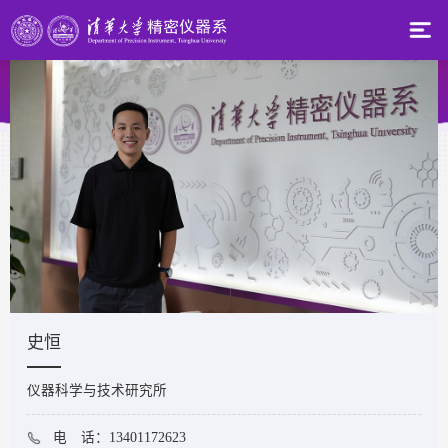
史恒
仪器科学与技术研究所
电 话：13401172623