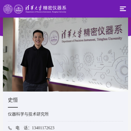
史恒
仪器科学与技术研究所
电 话：13401172623