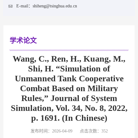
E-mail：
shiheng@tsinghua.edu.cn
学术论文
Wang, C., Ren, H., Kuang, M.,
Shi, H. “Simulation of
Unmanned Tank Cooperative
Combat Based on Military
Rules,” Journal of System
Simulation, Vol. 34, No. 8, 2022,
p. 1691. (In Chinese)
发布时间：2026-04-09
点击次数：
352