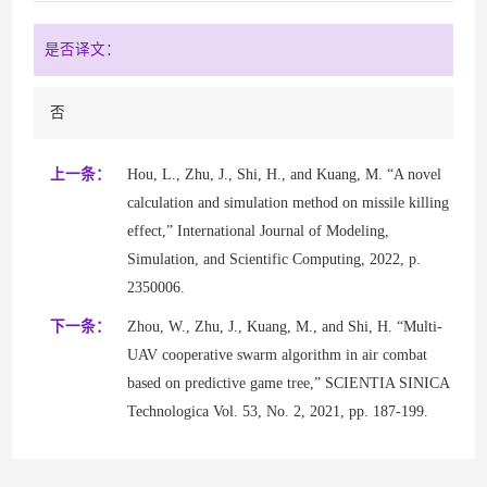
是否译文：
否
上一条：
Hou, L., Zhu, J., Shi, H., and Kuang, M. “A novel
calculation and simulation method on missile killing
effect,” International Journal of Modeling,
Simulation, and Scientific Computing, 2022, p.
2350006.
下一条：
Zhou, W., Zhu, J., Kuang, M., and Shi, H. “Multi-
UAV cooperative swarm algorithm in air combat
based on predictive game tree,” SCIENTIA SINICA
Technologica Vol. 53, No. 2, 2021, pp. 187-199.