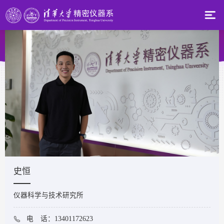
史恒
仪器科学与技术研究所
电 话：13401172623