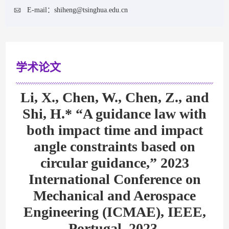
E-mail：
shiheng@tsinghua.edu.cn
学术论文
Li, X., Chen, W., Chen, Z., and
Shi, H.* “A guidance law with
both impact time and impact
angle constraints based on
circular guidance,” 2023
International Conference on
Mechanical and Aerospace
Engineering (ICMAE), IEEE,
Portugal, 2023.