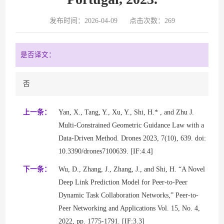
发布时间：2026-04-09
点击次数：
269
是否译文：
否
上一条：
Yan, X., Tang, Y., Xu, Y., Shi, H.* , and Zhu J.
Multi-Constrained Geometric Guidance Law with a
Data-Driven Method. Drones 2023, 7(10), 639. doi:
10.3390/drones7100639. [IF:4.4]
下一条：
Wu, D., Zhang, J., Zhang, J., and Shi, H. “A Novel
Deep Link Prediction Model for Peer-to-Peer
Dynamic Task Collaboration Networks,” Peer-to-
Peer Networking and Applications Vol. 15, No. 4,
2022, pp. 1775-1791. [IF:3.3]