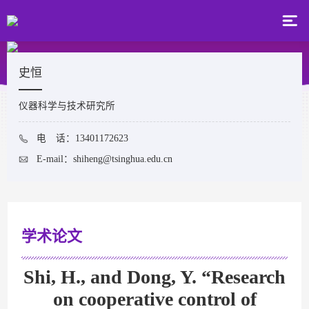
史恒
仪器科学与技术研究所
电 话：13401172623
E-mail：
shiheng@tsinghua.edu.cn
学术论文
Shi, H., and Dong, Y. “Research
on cooperative control of