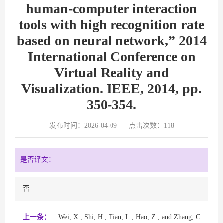
human-computer interaction
tools with high recognition rate
based on neural network,” 2014
International Conference on
Virtual Reality and
Visualization. IEEE, 2014, pp.
350-354.
发布时间：2026-04-09
点击次数：
118
是否译文：
否
上一条：
Wei, X., Shi, H., Tian, L., Hao, Z., and Zhang, C.