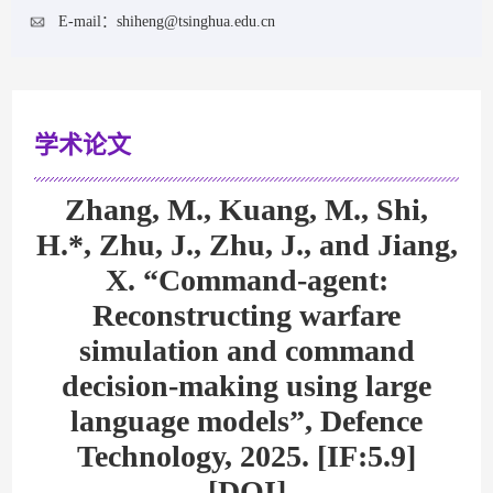
E-mail：
shiheng@tsinghua.edu.cn
学术论文
Zhang, M., Kuang, M., Shi,
H.*, Zhu, J., Zhu, J., and Jiang,
X. “Command-agent:
Reconstructing warfare
simulation and command
decision-making using large
language models”, Defence
Technology, 2025. [IF:5.9]
[DOI]