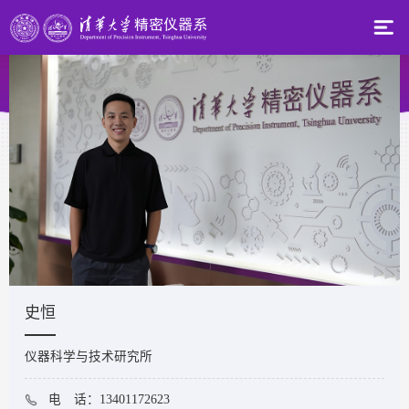
史恒
仪器科学与技术研究所
电 话：13401172623