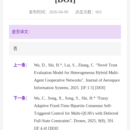
发布时间：2026-04-09
点击次数：
663
是否译文：
否
上一条：
Wu, D., Shi, H.*, Lai, S., Zhang, C. “Novel Trust
Evaluation Model for Heterogeneous Hybrid Multi-
Agent Cooperative Networks”, Journal of Aerospace
Information Systems, 2025. [IF:1.5] [DOI]
下一条：
Wu, C., Song, X., Song, S., Shi, H.* “Fuzzy
Adaptive Fixed-Time Bipartite Consensus Self-
Triggered Control for Multi-QUAVs with Deferred
Full-State Constraints”, Drones, 2025, 9(8), 591.
[IF:4.4] [DOI]